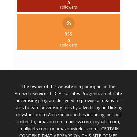
0
Followers
RSS
0
Followers
The owner of this website is a participant in the
Amazon Services LLC Associates Program, an affiliate
advertising program designed to provide a means for
sites to earn advertising fees by advertising and linking
rileystar.com to Amazon properties including, but not
limited to, amazon.com, endless.com, myhabit.com,
smallparts.com, or amazonwireless.com. “CERTAIN
CONTENT THAT APPEARS ON THIS SITE COMES