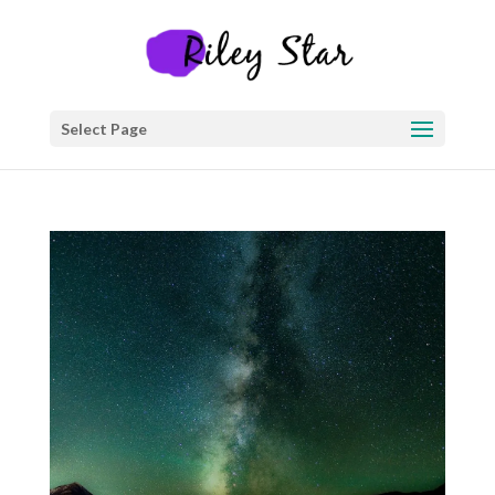
Select Page