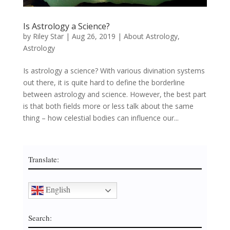
Is Astrology a Science?
by
Riley Star
|
Aug 26, 2019
|
About Astrology
,
Astrology
Is astrology a science? With various divination systems
out there, it is quite hard to define the borderline
between astrology and science. However, the best part
is that both fields more or less talk about the same
thing – how celestial bodies can influence our...
Translate:
English
Search: