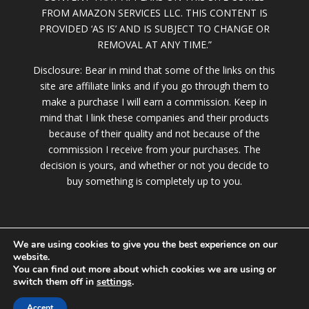
FROM AMAZON SERVICES LLC. THIS CONTENT IS
PROVIDED ‘AS IS’ AND IS SUBJECT TO CHANGE OR
REMOVAL AT ANY TIME.”
Disclosure: Bear in mind that some of the links on this
site are affiliate links and if you go through them to
make a purchase I will earn a commission. Keep in
mind that I link these companies and their products
because of their quality and not because of the
commission I receive from your purchases. The
decision is yours, and whether or not you decide to
buy something is completely up to you.
We are using cookies to give you the best experience on our
website.
You can find out more about which cookies we are using or
switch them off in
settings
.
© 2020 RileyStar.com |
Terms of Service
|
Privacy
Policy
|
DMCA Policy
|
Contact
Accept