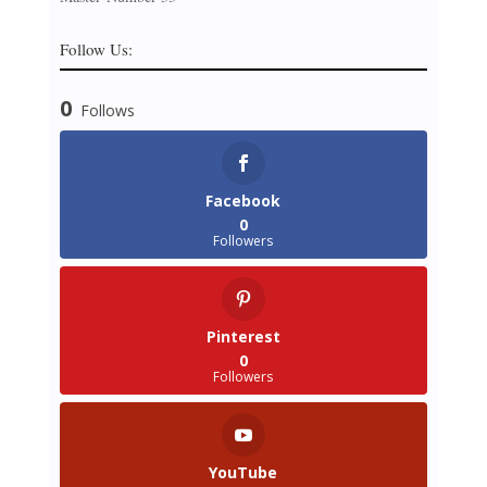
Follow Us:
0
Follows
Facebook
0
Followers
Pinterest
0
Followers
YouTube