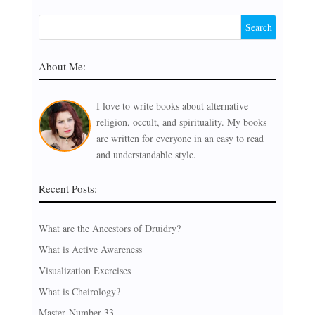
About Me:
I love to write books about alternative
religion, occult, and spirituality. My books
are written for everyone in an easy to read
and understandable style.
Recent Posts:
What are the Ancestors of Druidry?
What is Active Awareness
Visualization Exercises
What is Cheirology?
Master Number 33